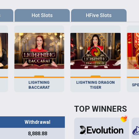
s
Hot Slots
HFive Slots
LIGHTNING
LIGHTNING DRAGON
SPE
BACCARAT
TIGER
TOP WINNERS
Withdrawal
8,888.88