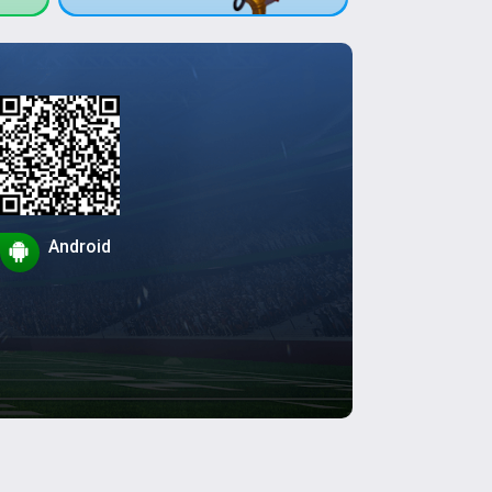
Android