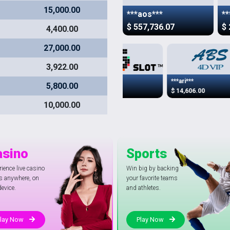
15,000.00
***aos***
**
$ 557,736.07
$ 
4,400.00
27,000.00
3,922.00
***nha***
***ari***
***ex1**
5,800.00
$ 18,535.00
$ 14,606.00
$ 8,067.
10,000.00
asino
Sports
ience live casino
Win big by backing
ls anywhere, on
your favorite teams
evice.
and athletes.
Play Now
Play Now