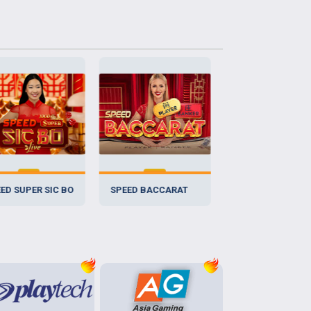
ED SUPER SIC BO
SPEED BACCARAT
LIGHTNING DICE