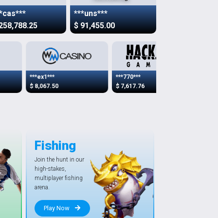
*cas***
***uns***
258,788.25
$ 91,455.00
*
***770***
50
$ 7,617.76
Fishing
Join the hunt in our
high-stakes,
multiplayer fishing
arena.
Play Now