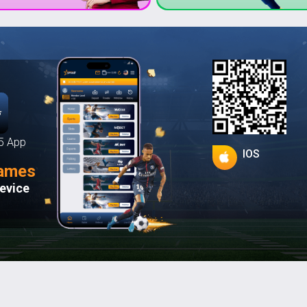
5 App
IOS
Games
evice