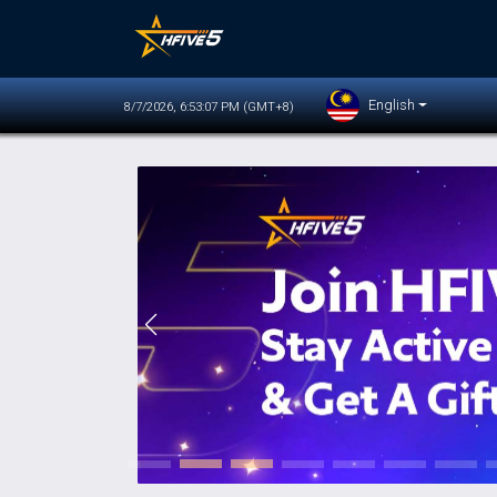
English
8/7/2026, 6:53:08 PM (GMT+8)