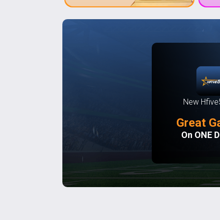
New Hfive
Great 
On ONE D