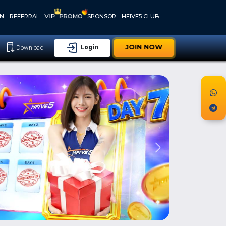
UN
REFERRAL
VIP
PROMO
SPONSOR
HFIVE5 CLUB
JOIN NOW
Login
Download