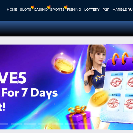
HOME
SLOTS
CASINO
SPORTS
FISHING
LOTTERY
P2P
MARBLE R