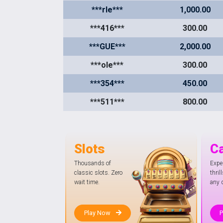
***rle***
1,000.00
***416***
300.00
***GUE***
2,000.00
***ole***
300.00
***
***ble***
***rle***
***354***
450.00
91.39
$ 30,000.00
$ 18,810.18
***511***
800.00
Slots
C
Thousands of
Exper
classic slots. Zero
thril
wait time.
any d
Play Now