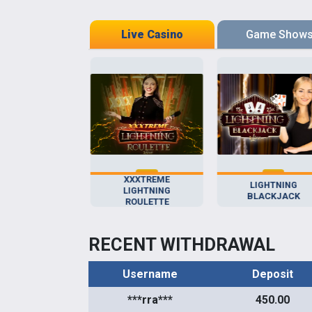
Live Casino
Game Show
XXXTREME
DEN WEALTH
LIGHTNING
LIGHTNING
BACCARAT
BLACKJACK
ROULETTE
RECENT WITHDRAWAL
Username
Deposit
***rra***
450.00